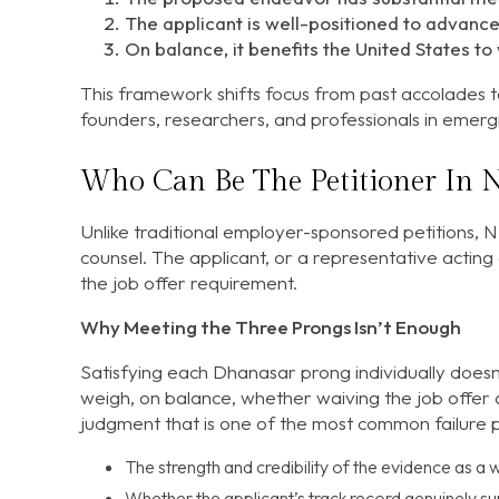
The applicant is well-positioned to advanc
On balance, it benefits the United States to 
This framework shifts focus from past accolades t
founders, researchers, and professionals in emerg
Who Can Be The Petitioner In 
Unlike traditional employer-sponsored petitions, NI
counsel. The applicant, or a representative acting 
the job offer requirement.
Why Meeting the Three Prongs Isn’t Enough
Satisfying each Dhanasar prong individually doesn
weigh, on balance, whether waiving the job offer an
judgment that is one of the most common failure poi
The strength and credibility of the evidence as 
Whether the applicant’s track record genuinely 