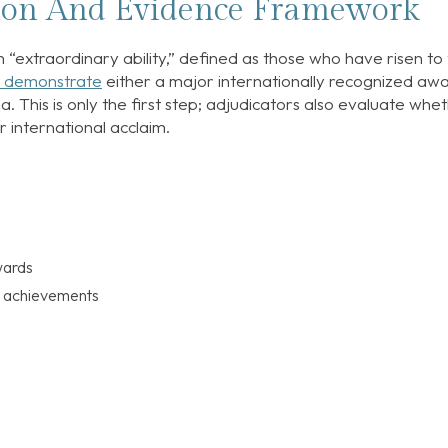
tion And Evidence Framework
h “extraordinary ability,” defined as those who have risen to
 demonstrate
either a major internationally recognized aw
a. This is only the first step; adjudicators also evaluate whe
r international acclaim.
wards
g achievements