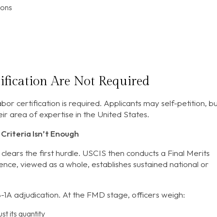
ions
ification Are Not Required
abor certification is required. Applicants may self-petition, b
ir area of expertise in the United States.
Criteria Isn’t Enough
 clears the first hurdle. USCIS then conducts a Final Merits
nce, viewed as a whole, establishes sustained national or
B-1A adjudication. At the FMD stage, officers weigh:
st its quantity