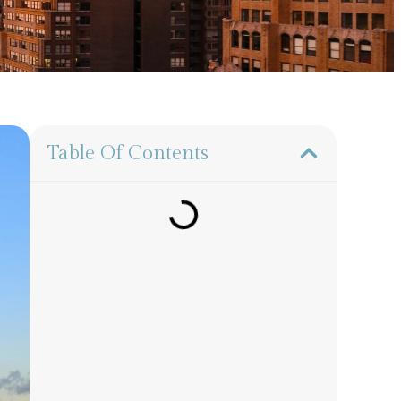
Table Of Contents