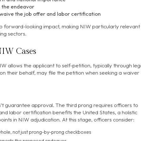
e the endeavor
waive the job offer and labor certification
o forward-looking impact, making NIW particularly relevant
ing sectors.
NIW Cases
W allows the applicant to self-petition, typically through leg
on their behalf, may file the petition when seeking a waiver
’t guarantee approval. The third prong requires officers to
d labor certification benefits the United States, a holistic
nts in NIW adjudication. At this stage, officers consider:
a whole, not just prong-by-prong checkboxes
supports the proposed endeavor