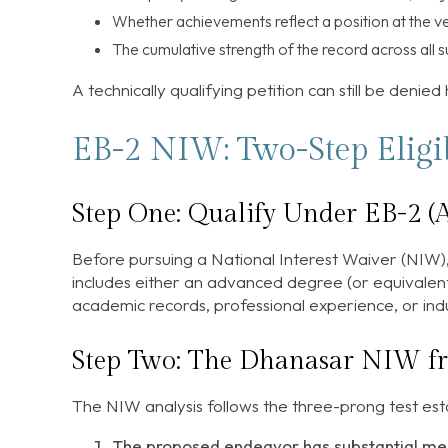
Whether achievements reflect a position at the ver
The cumulative strength of the record across all s
A technically qualifying petition can still be denied
EB-2 NIW: Two-Step Eligib
Step One: Qualify Under EB-2 (A
Before pursuing a National Interest Waiver (NIW),
includes either an advanced degree (or equivalent)
academic records, professional experience, or indu
Step Two: The Dhanasar NIW 
The NIW analysis follows the three-prong test est
The proposed endeavor has substantial mer