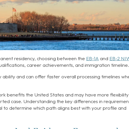
rmanent residency, choosing between the
EB-1A
and
EB-2 NI
lifications, career achievements, and immigration timeline
y ability and can offer faster overall processing timelines wh
rk benefits the United States and may have more flexibility 
ported case. Understanding the key differences in requiremen
ial to determine which path aligns best with your profile and