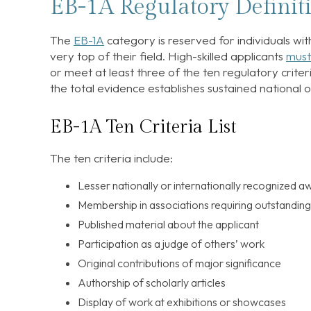
EB-1A Regulatory Defini
The
EB-1A
category is reserved for individuals wit
very top of their field. High-skilled applicants
must
or meet at least three of the ten regulatory criteri
the total evidence establishes sustained national o
EB-1A Ten Criteria List
The ten criteria include:
Lesser nationally or internationally recognized a
Membership in associations requiring outstandin
Published material about the applicant
Participation as a judge of others’ work
Original contributions of major significance
Authorship of scholarly articles
Display of work at exhibitions or showcases