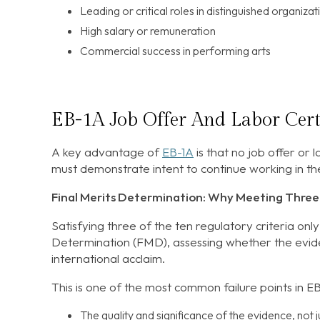
Leading or critical roles in distinguished organizat
High salary or remuneration
Commercial success in performing arts
EB-1A Job Offer And Labor Cert
A key advantage of
EB-1A
is that no job offer or l
must demonstrate intent to continue working in the
Final Merits Determination: Why Meeting Three 
Satisfying three of the ten regulatory criteria only
Determination (FMD), assessing whether the evide
international acclaim.
This is one of the most common failure points in E
The quality and significance of the evidence, not ju