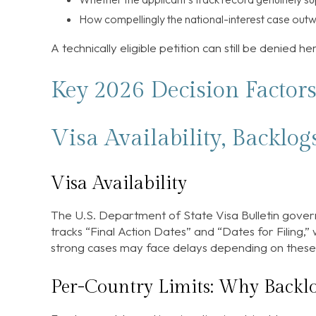
How compellingly the national-interest case outw
A technically eligible petition can still be denied he
Key 2026 Decision Factor
Visa Availability, Backlog
Visa Availability
The U.S. Department of State Visa Bulletin govern
tracks “Final Action Dates” and “Dates for Filing,
strong cases may face delays depending on these 
Per-Country Limits: Why Backlo