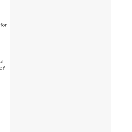
 for
al
 of