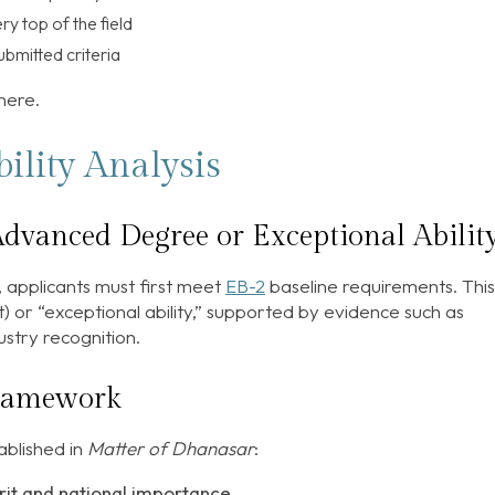
y top of the field
ubmitted criteria
 here.
ility Analysis
dvanced Degree or Exceptional Ability
 applicants must first meet
EB-2
baseline requirements. This
 or “exceptional ability,” supported by evidence such as
stry recognition.
framework
ablished in
Matter of Dhanasar
:
it and national importance