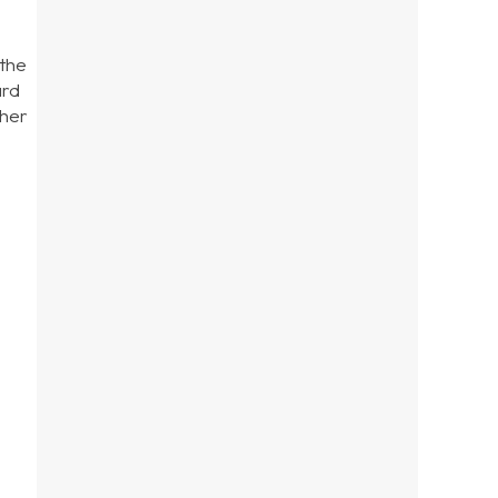
 the
ard
ther