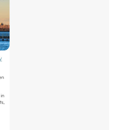
W
.
en
in
ts,