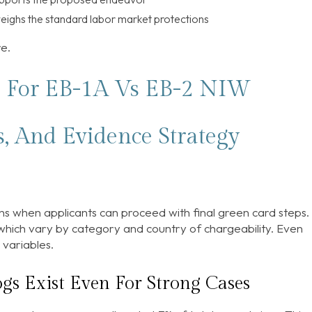
eighs the standard labor market protections
re.
s For EB-1A Vs EB-2 NIW
s, And Evidence Strategy
s when applicants can proceed with final green card steps. 
” which vary by category and country of chargeability. Even
variables.
gs Exist Even For Strong Cases