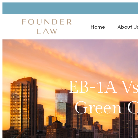
Home
About U
EB-1A V
Green Ca