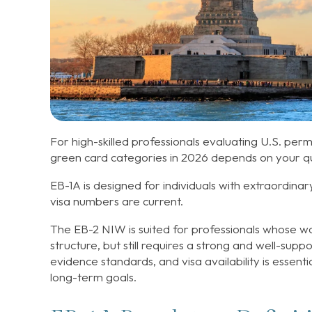
For high-skilled professionals evaluating U.S. pe
green card categories in 2026 depends on your qua
EB-1A is designed for individuals with extraordinar
visa numbers are current.
The EB-2 NIW is suited for professionals whose wo
structure, but still requires a strong and well-sup
evidence standards, and visa availability is essent
long-term goals.