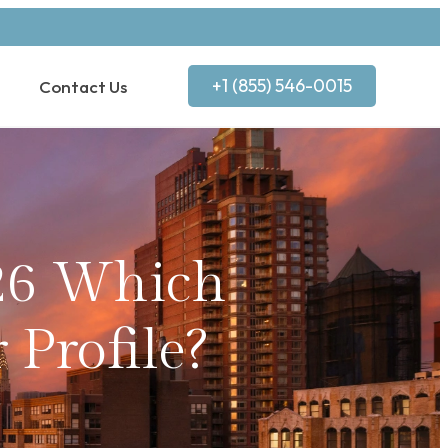
+1 (855) 546-0015
Contact Us
26 Which
 Profile?