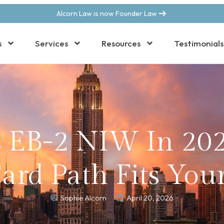
Alcorn Law is now Founder Law
s
Services
Resources
Testimonials
s EB-2 NIW In 20
rd Path Fits Your
Sophie Alcorn
April 20, 2026