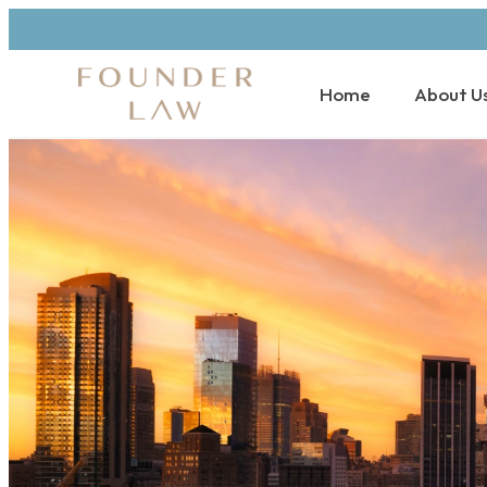
Home
About U