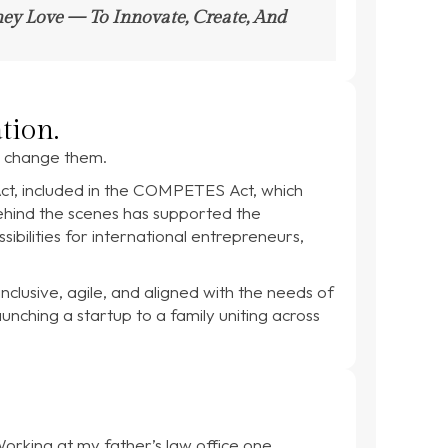
hey Love — To Innovate, Create, And
tion.
ld change them.
Act, included in the COMPETES Act, which
behind the scenes has supported the
ibilities for international entrepreneurs,
clusive, agile, and aligned with the needs of
ching a startup to a family uniting across
Working at my father’s law office one