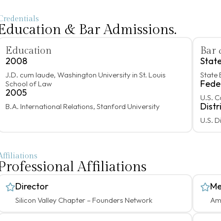
Credentials
Education & Bar Admissions.
Education
Bar 
2008
Stat
J.D. cum laude, Washington University in St. Louis
State 
Fede
School of Law
2005
U.S. C
Distr
B.A. International Relations, Stanford University
U.S. D
Affiliations
Professional Affiliations
Director
Me
Silicon Valley Chapter – Founders Network
Ame