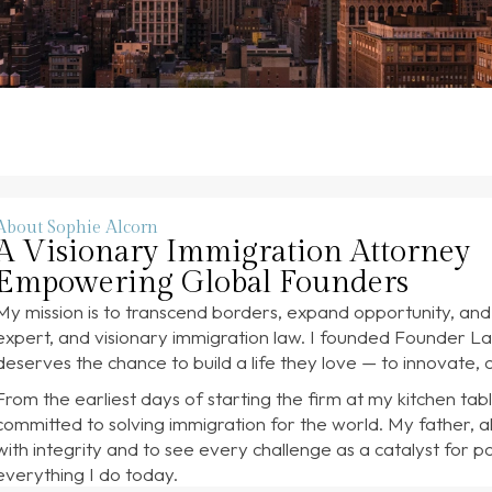
About Sophie Alcorn
A Visionary Immigration Attorney
Empowering Global Founders
My mission is to transcend borders, expand opportunity, an
expert, and visionary immigration law. I founded Founder La
deserves the chance to build a life they love — to innovate, c
From the earliest days of starting the firm at my kitchen tabl
committed to solving immigration for the world. My father, a
with integrity and to see every challenge as a catalyst for p
everything I do today.