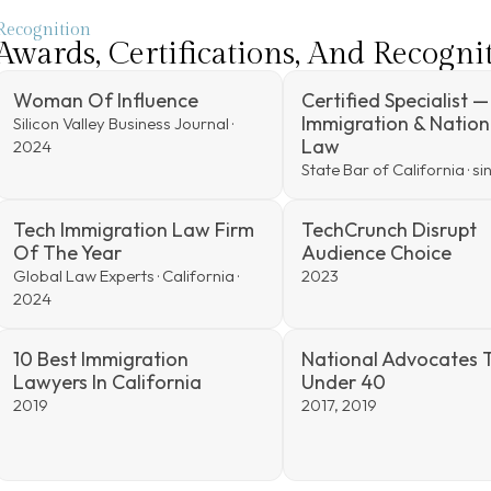
Recognition
Awards, Certifications, And Recogni
Woman Of Influence
Certified Specialist —
Immigration & Nation
Silicon Valley Business Journal ·
Law
2024
State Bar of California · s
Tech Immigration Law Firm
TechCrunch Disrupt
Of The Year
Audience Choice
Global Law Experts · California ·
2023
2024
10 Best Immigration
National Advocates 
Lawyers In California
Under 40
2019
2017, 2019