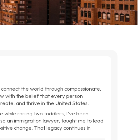
d connect the world through compassionate,
w with the belief that every person
reate, and thrive in the United States.
e while raising two toddlers, I’ve been
lso an immigration lawyer, taught me to lead
ositive change. That legacy continues in