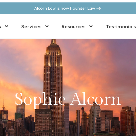
Alcorn Law is now Founder Law
s
Services
Resources
Testimonials
Sophie Alcorn