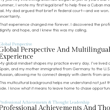
summer, I wrote my first legal brief to help free a Cuban ma
jail. My dad argued that brief in federal court—and we won.
uncertainty.
That experience changed me forever. I discovered the prof
dignity and hope, and I knew this was my calling.
Global Perspective
Global Perspective And Multilingua
Experience
My global mindset shapes my practice every day. I’ve lived a
Spain, and my mother immigrated from Germany to the U.S. 
Russian, allowing me to connect deeply with clients from aro
This multicultural background helps me understand not just t
side. I know what it means to leave home to chase opportuni
Professional Achievements & Thought Leadership
Professional Achievements And Th