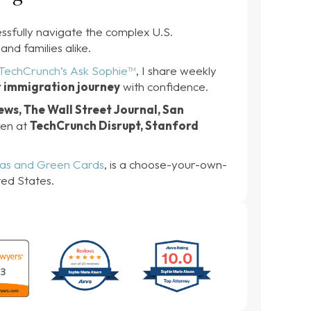
ssfully navigate the complex U.S.
and families alike.
TechCrunch’s Ask Sophie™
, I share weekly
r immigration journey
with confidence.
ws, The Wall Street Journal, San
oken at
TechCrunch Disrupt, Stanford
sas and Green Cards
, is a choose-your-own-
ted States.