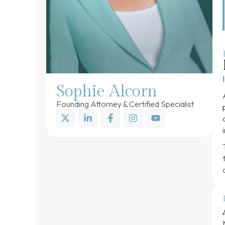
Sophie Alcorn
Founding Attorney & Certified Specialist