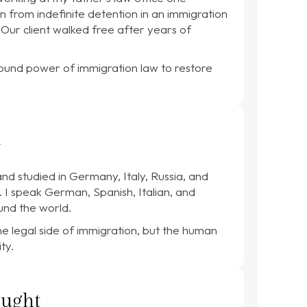
n from indefinite detention in an immigration
 Our client walked free after years of
ound power of immigration law to restore
l
nd studied in Germany, Italy, Russia, and
I speak German, Spanish, Italian, and
und the world.
he legal side of immigration, but the human
ty.
ought