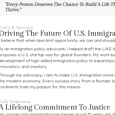
"Every Person Deserves The Chance To Build A Life T
Thrive."
Policy & Advocacy
Driving The Future Of U.S. Immigra
I believe that when laws limit opportunity, we can and shou
As an immigration policy advocate, I helped draft the LIKE 
proposes a U.S. startup visa for global founders. My work 
development of high-skilled immigration policy to expand poss
innovators, and creators.
Through my advocacy, I aim to make U.S. immigration more in
the modern economy. Every success story from a founder laun
continents fuels my passion for this mission.
Early Inspiration
A Lifelong Commitment To Justice
My journey into immigration law began at just 15 years old. 