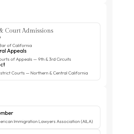
& Court Admissions
e
Bar of California
ral Appeals
ourts of Appeals — 9th & 3rd Circuits
ict
istrict Courts — Northern & Central California
mber
rican Immigration Lawyers Association (AILA)