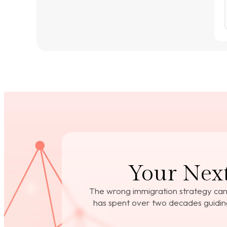
Your Next
The wrong immigration strategy can
has spent over two decades guiding