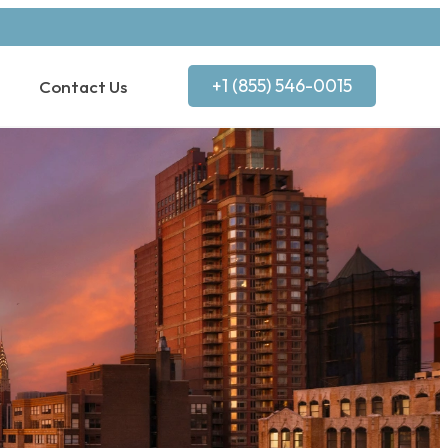
+1 (855) 546-0015
Contact Us