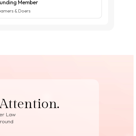
unding Member
eamers & Doers
Attention.
der Law
around