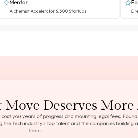
Mentor
Fo
Alchemist Accelerator & 500 Startups
Dr
 Move Deserves More 
 cost you years of progress and mounting legal fees. Foun
 the tech industry’s top talent and the companies building 
them.