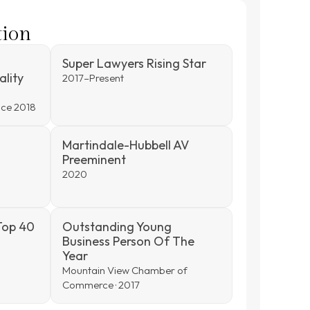
tion
Super Lawyers Rising Star
ality
2017–Present
ince 2018
Martindale-Hubbell AV
Preeminent
2020
Top 40
Outstanding Young
Business Person Of The
Year
Mountain View Chamber of
Commerce · 2017