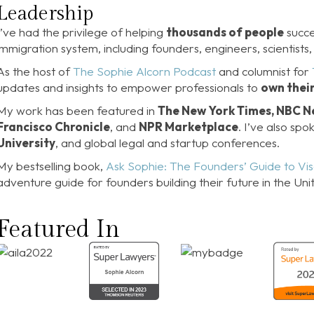
Leadership
I’ve had the privilege of helping
thousands of people
succe
immigration system, including founders, engineers, scientists, 
As the host of
The Sophie Alcorn Podcast
and columnist for
updates and insights to empower professionals to
own thei
My work has been featured in
The New York Times, NBC Ne
Francisco Chronicle
, and
NPR Marketplace
. I’ve also sp
University
, and global legal and startup conferences.
My bestselling book,
Ask Sophie: The Founders’ Guide to Vi
adventure guide for founders building their future in the Uni
Featured In